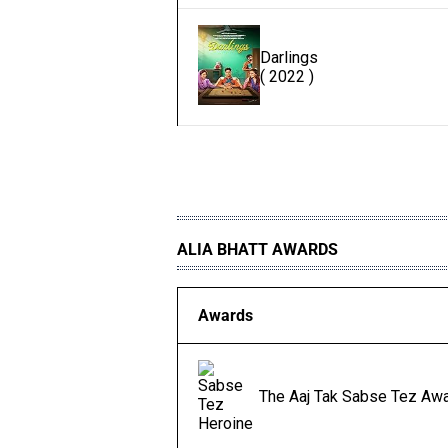
Darlings
( 2022 )
ALIA BHATT AWARDS
Awards
The Aaj Tak Sabse Tez Awa