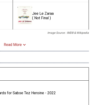
Jee Le Zaraa
( Not Final )
Image Source : IMDB & Wikipedia
Read More
rds for Sabse Tez Heroine - 2022