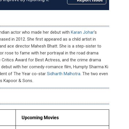
Indian actor who made her debut with
Karan Johar
’s
ased in 2012. She first appeared as a child artist in
and ace director Mahesh Bhatt. She is a step-sister to
or rose to fame with her portrayal in the road drama
 Critics Award for Best Actress, and the crime drama
ng debut with her comedy-romance film, Humpty Sharma Ki
udent of The Year co-star
Sidharth Malhotra
. The two even
’s Kapoor & Sons.
Upcoming Movies