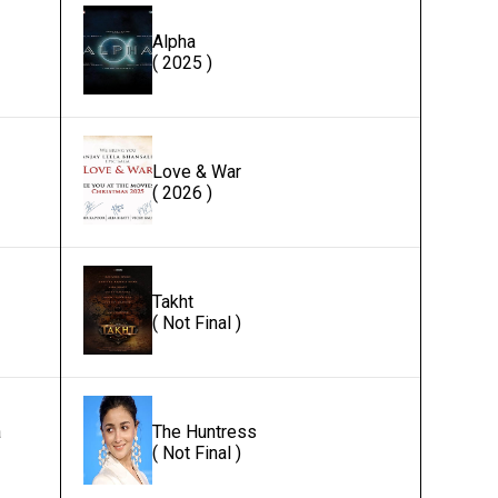
Alpha
( 2025 )
Love & War
( 2026 )
Takht
( Not Final )
a
The Huntress
( Not Final )