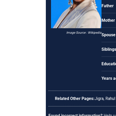
Father
Mother
Image Source : Wikipedia
Spouse
Sibling
Educati
Years a
Related Other Pages:
Jigra
,
Rahul
Found incorrect information?
Help us