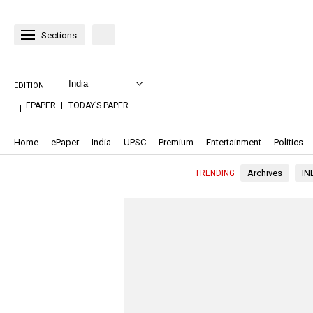
Sections
India
EDITION
.OPENS
.OPENS
EPAPER
TODAY’S PAPER
IN
IN
NEW
NEW
WINDOW
WINDOW
.Opens in new window
.Opens in new window
.Opens in new window
.Opens in new window
.Opens in new window
.Opens in n
.O
Home
ePaper
India
UPSC
Premium
Entertainment
Politics
Archives
IN
TRENDING