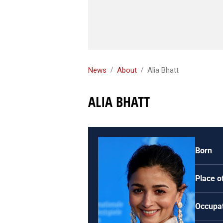
News
About
Alia Bhatt
ALIA BHATT
Born
Place of
Occupa