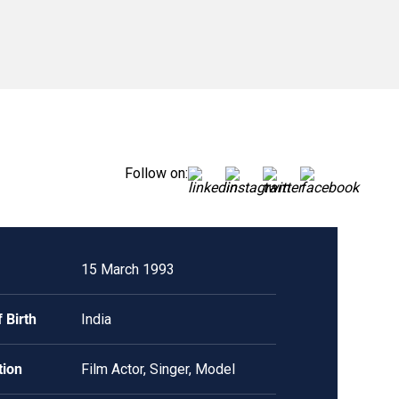
Follow on:
15 March 1993
 Birth
India
tion
Film Actor, Singer, Model