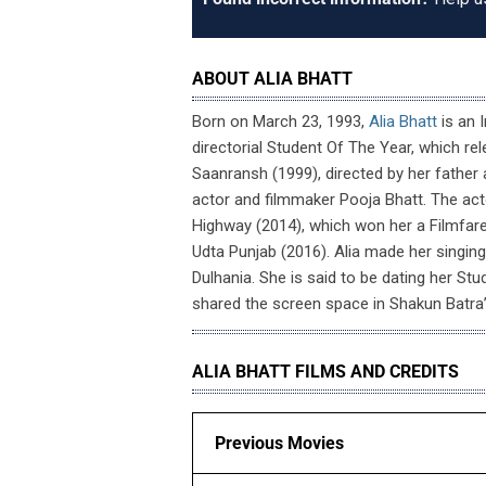
ABOUT ALIA BHATT
Born on March 23, 1993,
Alia Bhatt
is an 
directorial Student Of The Year, which rele
Saanransh (1999), directed by her father 
actor and filmmaker Pooja Bhatt. The act
Highway (2014), which won her a Filmfare
Udta Punjab (2016). Alia made her singi
Dulhania. She is said to be dating her St
shared the screen space in Shakun Batra
ALIA BHATT FILMS AND CREDITS
Previous Movies