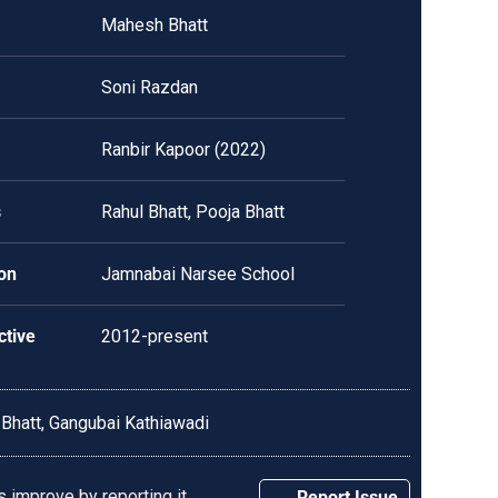
Mahesh Bhatt
Soni Razdan
Ranbir Kapoor (2022)
s
Rahul Bhatt, Pooja Bhatt
on
Jamnabai Narsee School
ctive
2012-present
 Bhatt,
Gangubai Kathiawadi
 improve by reporting it.
Report Issue