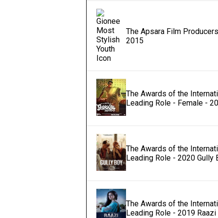
The Apsara Film Producers 
2015
The Awards of the Internati
Leading Role - Female - 2
The Awards of the Internat
Leading Role - 2020 Gully 
The Awards of the Internat
Leading Role - 2019 Raazi