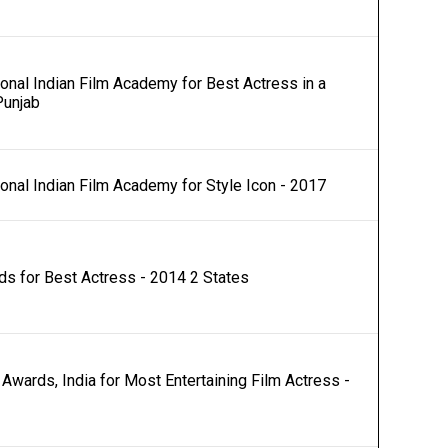
ional Indian Film Academy for Best Actress in a
Punjab
ional Indian Film Academy for Style Icon - 2017
s for Best Actress - 2014 2 States
Awards, India for Most Entertaining Film Actress -