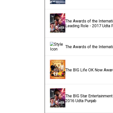
The Awards of the Internat
Leading Role - 2017 Udta 
The Awards of the Internat
The BIG Life OK Now Award
The BIG Star Entertainment 
2016 Udta Punjab