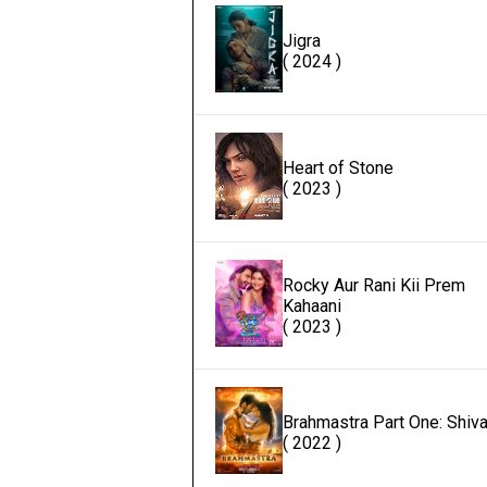
Jigra
( 2024 )
Heart of Stone
( 2023 )
Rocky Aur Rani Kii Prem
Kahaani
( 2023 )
Brahmastra Part One: Shiv
( 2022 )