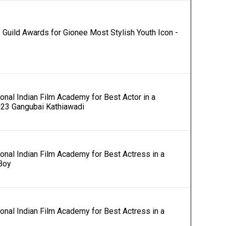
Guild Awards for Gionee Most Stylish Youth Icon -
onal Indian Film Academy for Best Actor in a
023 Gangubai Kathiawadi
ional Indian Film Academy for Best Actress in a
Boy
ional Indian Film Academy for Best Actress in a