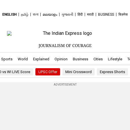
ENGLISH
தமிழ்
বাংলা
മലയാളം
ગુજરાતી
हिंदी
मराठी
BUSINESS
बिज़नेस
JOURNALISM OF COURAGE
ew window
pens in new window
.Opens in new window
.Opens in new window
.Opens in new window
.Opens in new window
.Opens in new window
.Opens in new 
.Ope
Sports
World
Explained
Opinion
Business
Cities
Lifestyle
T
D vs WI LIVE Score
UPSC Offer
Mini Crossword
Express Shorts
ADVERTISEMENT