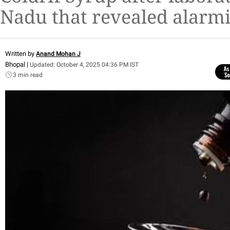
Nadu that revealed alarmi
Written by
Anand Mohan J
Bhopal |
Updated: October 4, 2025 04:36 PM IST
3 min read