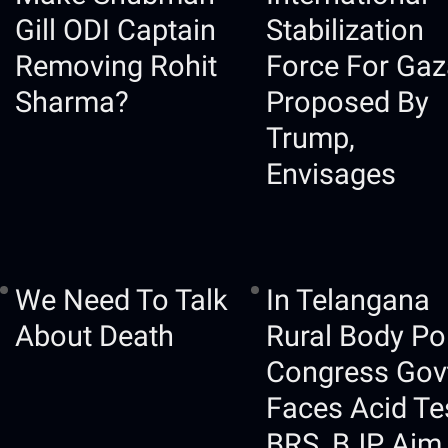
Gill ODI Captain
Stabilization
Removing Rohit
Force For Gaz
Sharma?
Proposed By
Trump,
Envisages
We Need To Talk
In Telangana
About Death
Rural Body Pol
Congress Gov
Faces Acid Te
BRS, BJP Aim