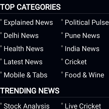
TOP CATEGORIES
Explained News
Political Pulse
Delhi News
Pune News
Health News
India News
Latest News
Cricket
Mobile & Tabs
Food & Wine
TRENDING NEWS
Stock Analysis
Live Cricket