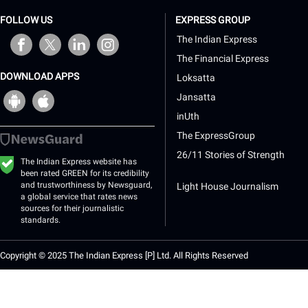
FOLLOW US
EXPRESS GROUP
opens in a new window
opens in a new window
opens in a new window
opens in a new window
The Indian Express
The Financial Express
DOWNLOAD APPS
Loksatta
opens
opens
Jansatta
in
in
a
a
inUth
new
new
The ExpressGroup
window
window
26/11 Stories of Strength
The Indian Express website has
been rated GREEN for its credibility
and trustworthiness by Newsguard,
Light House Journalism
a global service that rates news
sources for their journalistic
standards.
Copyright © 2025 The Indian Express [P] Ltd. All Rights Reserved