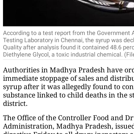
According to a test report from the Government A
Testing Laboratory in Chennai, the syrup was dec
Quality after analysis found it contained 48.6 pe
Diethylene Glycol, a toxic industrial chemical. (Fi
Authorities in Madhya Pradesh have or
immediate stoppage of sales and distrib
syrup after it was allegedly found to co
substance linked to child deaths in the 
district.
The Office of the Controller Food and D
Administration, Madhya Pradesh, issue