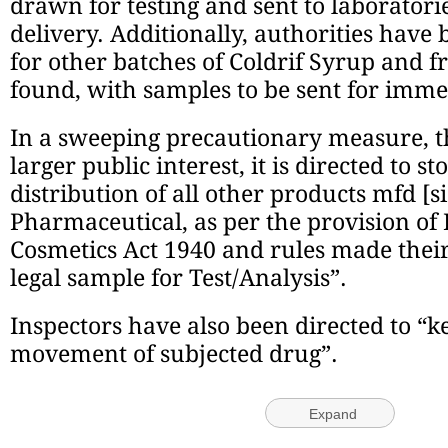
drawn for testing and sent to laborator
delivery. Additionally, authorities have 
for other batches of Coldrif Syrup and f
found, with samples to be sent for imme
In a sweeping precautionary measure, th
larger public interest, it is directed to s
distribution of all other products mfd [s
Pharmaceutical, as per the provision of
Cosmetics Act 1940 and rules made thei
legal sample for Test/Analysis”.
Inspectors have also been directed to “ke
movement of subjected drug”.
Expand
Stay updated with the latest -
Click here to follow us 