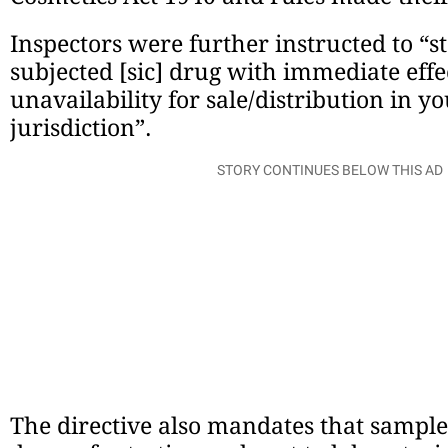
Inspectors were further instructed to “st
subjected [sic] drug with immediate eff
unavailability for sale/distribution in yo
jurisdiction”.
STORY CONTINUES BELOW THIS AD
The directive also mandates that sample