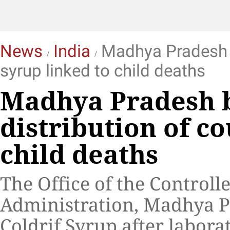
News
India
Madhya Pradesh b
syrup linked to child deaths
Madhya Pradesh b
distribution of c
child deaths
The Office of the Control
Administration, Madhya P
Coldrif Syrup after labora