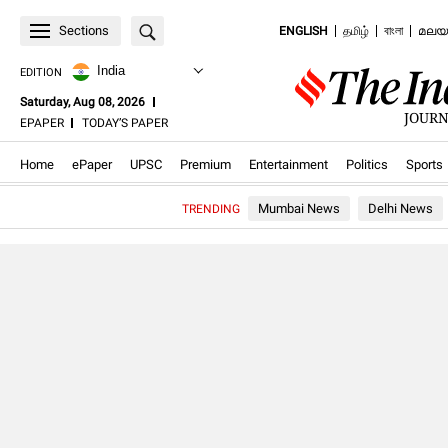
Sections
ENGLISH
தமிழ்
বাংলা
മലയ
India
EDITION
Saturday, Aug 08, 2026
JOURN
.OPENS
.OPENS
EPAPER
TODAY’S PAPER
IN
IN
NEW
NEW
.Opens in new window
.Opens in new window
.Opens in new window
.Opens in new window
.Opens in new windo
.Opens in
WINDOW
WINDOW
Home
ePaper
UPSC
Premium
Entertainment
Politics
Sports
Mumbai News
Delhi News
TRENDING