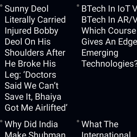
Sunny Deol
BTech In IoT 
Literally Carried
BTech In AR/
Injured Bobby
Which Course
Deol On His
Gives An Edge
Shoulders After
Emerging
He Broke His
Technologies
Leg: ‘Doctors
Said We Can’t
Save It, Bhaiya
Got Me Airlifted’
Why Did India
What The
Make Shubman
International