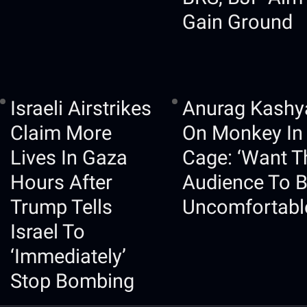
Gain Ground
Israeli Airstrikes
Anurag Kashy
Claim More
On Monkey In
Lives In Gaza
Cage: ‘Want T
Hours After
Audience To 
Trump Tells
Uncomfortabl
Israel To
‘immediately’
Stop Bombing