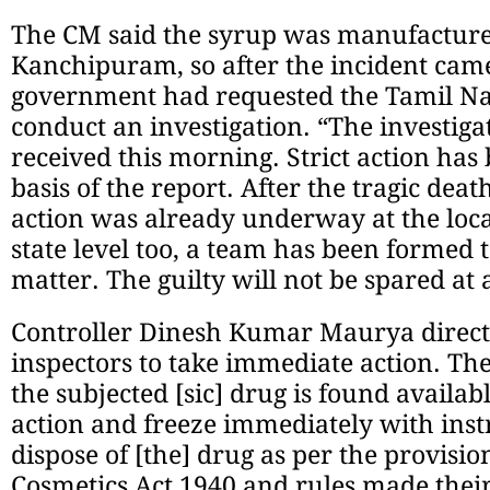
The CM said the syrup was manufactured
Kanchipuram, so after the incident came 
government had requested the Tamil N
conduct an investigation. “The investiga
received this morning. Strict action has
basis of the report. After the tragic deat
action was already underway at the local
state level too, a team has been formed t
matter. The guilty will not be spared at a
Controller Dinesh Kumar Maurya direct
inspectors to take immediate action. The 
the subjected [sic] drug is found availab
action and freeze immediately with inst
dispose of [the] drug as per the provisi
Cosmetics Act 1940 and rules made thei