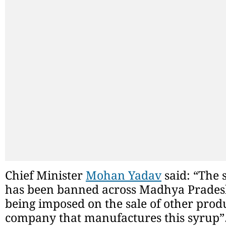
Chief Minister
Mohan Yadav
said: “The s
has been banned across Madhya Pradesh
being imposed on the sale of other produ
company that manufactures this syrup”