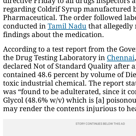
directive Friday to all drugs inspectors a
regarding Coldrif Syrup manufactured 
Pharmaceutical. The order followed labo
conducted in
Tamil Nadu
that allegedly
findings about the medication.
According to a test report from the Gov
the Drug Testing Laboratory in
Chennai
declared Not of Standard Quality after a
contained 48.6 percent by volume of Die
toxic industrial chemical. The report st
was “found to be adulterated, since it c
Glycol (48.6% w/v) which is [a] poisono
may render the contents injurious to he
STORY CONTINUES BELOW THIS AD