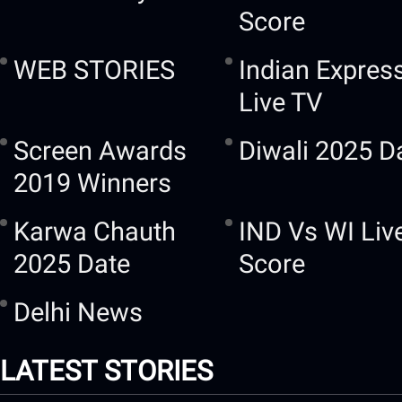
Score
WEB STORIES
Indian Expres
Live TV
Screen Awards
Diwali 2025 D
2019 Winners
Karwa Chauth
IND Vs WI Liv
2025 Date
Score
Delhi News
LATEST STORIES