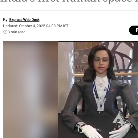
By:
Express Web Desk
Updated: October 4, 2025 04:00 PM IST
3 min read