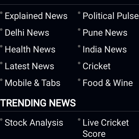
Explained News
Political Pulse
Delhi News
Pune News
Health News
India News
Latest News
Cricket
Mobile & Tabs
Food & Wine
TRENDING NEWS
Stock Analysis
Live Cricket
Score