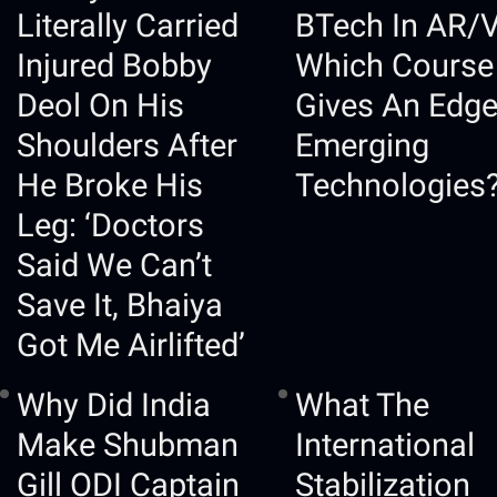
Literally Carried
BTech In AR/
Injured Bobby
Which Course
Deol On His
Gives An Edge
Shoulders After
Emerging
He Broke His
Technologies
Leg: ‘Doctors
Said We Can’t
Save It, Bhaiya
Got Me Airlifted’
Why Did India
What The
Make Shubman
International
Gill ODI Captain
Stabilization