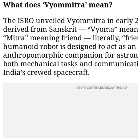
What does ‘Vyommitra’ mean?
The ISRO unveiled Vyommitra in early 
derived from Sanskrit — “Vyoma” mean
“Mitra” meaning friend — literally, “frie
humanoid robot is designed to act as an i
anthropomorphic companion for astron
both mechanical tasks and communicati
India’s crewed spacecraft.
STORY CONTINUES BELOW THIS AD