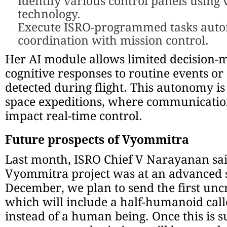
Identify various control panels using 
technology.
Execute ISRO-programmed tasks auto
coordination with mission control.
Her AI module allows limited decision-
cognitive responses to routine events o
detected during flight. This autonomy is 
space expeditions, where communicatio
impact real-time control.
Future prospects of Vyommitra
Last month, ISRO Chief V Narayanan sai
Vyommitra project was at an advanced s
December, we plan to send the first un
which will include a half-humanoid ca
instead of a human being. Once this is s