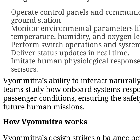
Operate control panels and communic
ground station.
Monitor environmental parameters li
temperature, humidity, and oxygen le
Perform switch operations and system
Deliver status updates in real time.
Imitate human physiological respons
sensors.
Vyommitra’s ability to interact naturall
teams study how onboard systems resp
passenger conditions, ensuring the safety
future human missions.
How Vyommitra works
Vyommitra’s design strikes a balance b