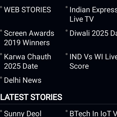
WEB STORIES
Indian Expres
Live TV
Screen Awards
Diwali 2025 D
2019 Winners
Karwa Chauth
IND Vs WI Liv
2025 Date
Score
Delhi News
LATEST STORIES
Sunny Deol
BTech In IoT 