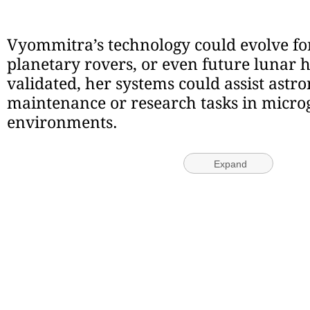
Vyommitra’s technology could evolve for 
planetary rovers, or even future lunar h
validated, her systems could assist astr
maintenance or research tasks in micro
environments.
Expand
© IE Online Media Services Pvt Ltd
This article went live on October fourth, twenty twenty-five, at thirty-ei
morning.
TAGS:
Gaganyaan
Latest Comment