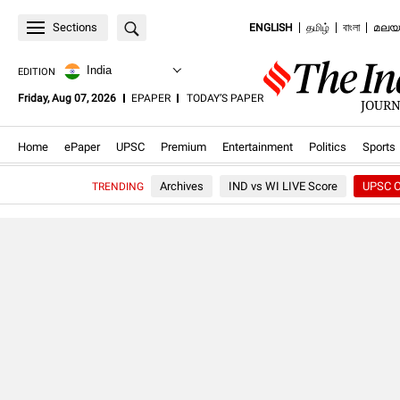
Sections
ENGLISH
தமிழ்
বাংলা
മലയ
India
EDITION
.OPENS
.OPENS
Friday, Aug 07, 2026
EPAPER
TODAY’S PAPER
JOURN
IN
IN
NEW
NEW
WINDOW
WINDOW
.Opens in new window
.Opens in new window
.Opens in new window
.Opens in new window
.Opens in new windo
.Opens in
Home
ePaper
UPSC
Premium
Entertainment
Politics
Sports
Archives
IND vs WI LIVE Score
UPSC O
TRENDING