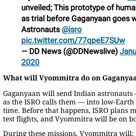
unveiled; This prototype of huma
as trial before Gaganyaan goes w
Astronauts
@isro
pic.twitter.com/77qpeE7SUw
— DD News (@DDNewslive)
Janu
2020
What will Vyommitra do on Gaganyaa
Gaganyaan will send Indian astronauts
as the ISRO calls them — into low-Earth o
time. Before that happens, ISRO plans 
test flights, and Vyommitra will be on b
During these missions, Vyommitra will: