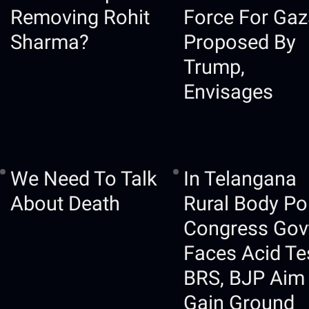
Removing Rohit
Force For Gaz
Sharma?
Proposed By
Trump,
Envisages
We Need To Talk
In Telangana
About Death
Rural Body Pol
Congress Gov
Faces Acid Te
BRS, BJP Aim
Gain Ground