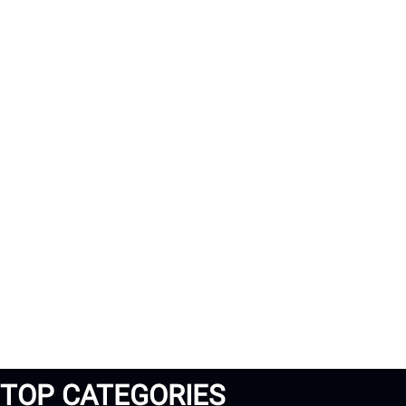
TOP CATEGORIES