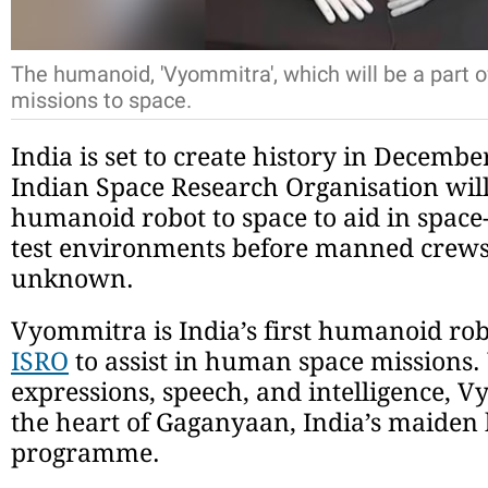
The humanoid, 'Vyommitra', which will be a part 
missions to space.
India is set to create history in Decembe
Indian Space Research Organisation will 
humanoid robot to space to aid in space
test environments before manned crews 
unknown.
Vyommitra is India’s first humanoid ro
ISRO
to assist in human space missions
expressions, speech, and intelligence, 
the heart of Gaganyaan, India’s maiden
programme.