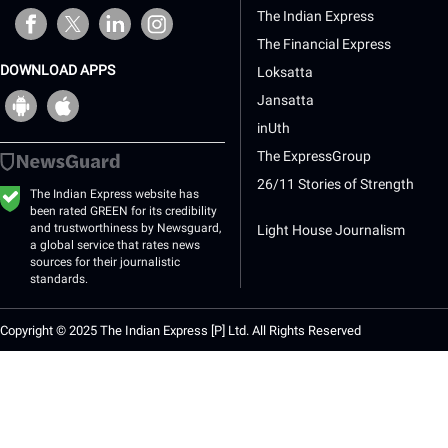
opens in a new window
opens in a new window
opens in a new window
opens in a new window
The Indian Express
The Financial Express
DOWNLOAD APPS
Loksatta
opens
opens
Jansatta
in
in
a
a
inUth
new
new
The ExpressGroup
window
window
26/11 Stories of Strength
The Indian Express website has
been rated GREEN for its credibility
and trustworthiness by Newsguard,
Light House Journalism
a global service that rates news
sources for their journalistic
standards.
Copyright © 2025 The Indian Express [P] Ltd. All Rights Reserved