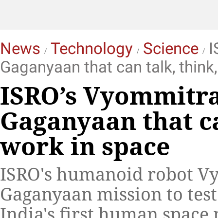
News
Technology
Science
I
Gaganyaan that can talk, think
ISRO’s Vyommitra
Gaganyaan that ca
work in space
ISRO's humanoid robot Vy
Gaganyaan mission to test
India's first human space 