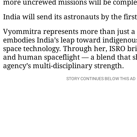
more uncrewed missions will be complet
India will send its astronauts by the firs
Vyommitra represents more than just a 
embodies India’s leap toward indigeno
space technology. Through her, ISRO brid
and human spaceflight — a blend that 
agency’s multi-disciplinary strength.
STORY CONTINUES BELOW THIS AD