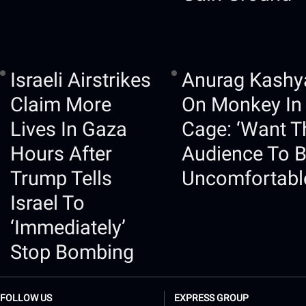
Israeli Airstrikes
Anurag Kashy
Claim More
On Monkey In
Lives In Gaza
Cage: ‘Want T
Hours After
Audience To 
Trump Tells
Uncomfortabl
Israel To
‘immediately’
Stop Bombing
FOLLOW US
EXPRESS GROUP