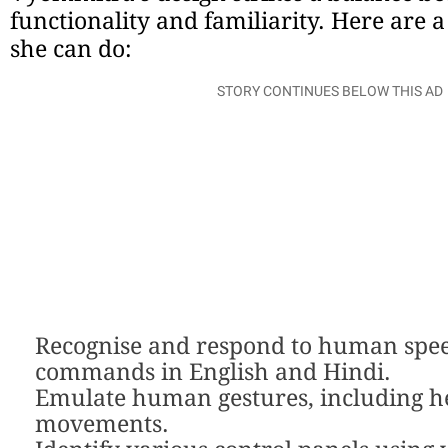
functionality and familiarity. Here are a
she can do:
STORY CONTINUES BELOW THIS AD
Recognise and respond to human spe
commands in English and Hindi.
Emulate human gestures, including h
movements.