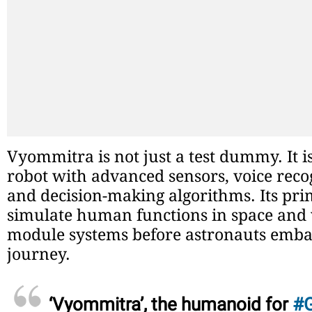
Vyommitra is not just a test dummy. It 
robot with advanced sensors, voice reco
and decision-making algorithms. Its pri
simulate human functions in space and 
module systems before astronauts emba
journey.
‘Vyommitra’, the humanoid for
#